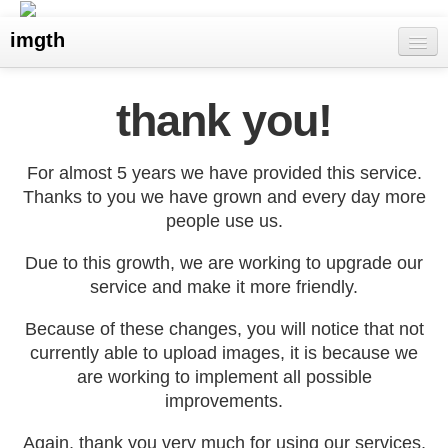
imgth
home
thank you!
view galleries
For almost 5 years we have provided this service.
live visits
Thanks to you we have grown and every day more
people use us.
upload
Due to this growth, we are working to upgrade our
search
service and make it more friendly.
Because of these changes, you will notice that not
currently able to upload images, it is because we
are working to implement all possible
improvements.
Again, thank you very much for using our services,