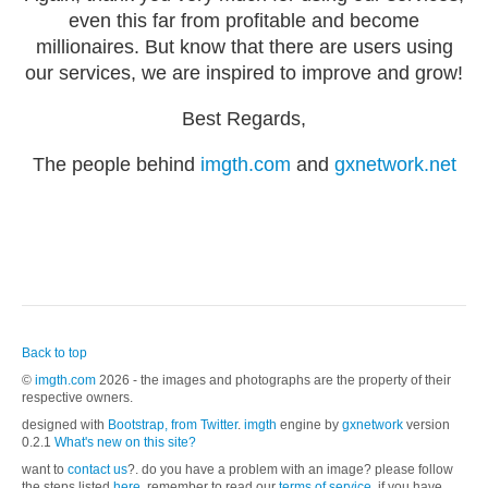
even this far from profitable and become
millionaires. But know that there are users using
our services, we are inspired to improve and grow!
Best Regards,
The people behind
imgth.com
and
gxnetwork.net
Back to top
©
imgth.com
2026 - the images and photographs are the property of their
respective owners.
designed with
Bootstrap, from Twitter
.
imgth
engine by
gxnetwork
version
0.2.1
What's new on this site?
want to
contact us
?. do you have a problem with an image? please follow
the steps listed
here.
remember to read our
terms of service
, if you have